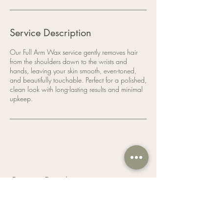
Service Description
Our Full Arm Wax service gently removes hair
from the shoulders down to the wrists and
hands, leaving your skin smooth, even-toned,
and beautifully touchable. Perfect for a polished,
clean look with long-lasting results and minimal
upkeep.
Contact Details
Nailegant Hair & Nail Spa, 505 Rymal Road
East, Hamilton, ON, Canada
9053893879