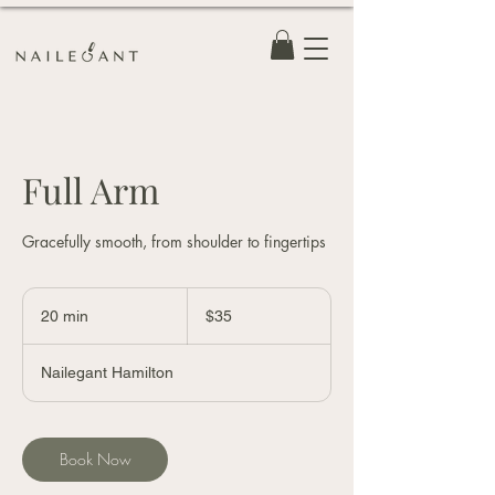
Full Arm
Gracefully smooth, from shoulder to fingertips
35
Canadian
20 min
2
$35
dollars
0
m
Nailegant Hamilton
i
n
Book Now