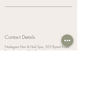
Contact Details
Nailegant Hair & Nail Spa, 505 Rymal Road
East, Hamilton, ON, Canada
9053893879
info@nailegant.com