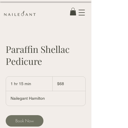
Paraffin Shellac
Pedicure
68
Canadian
1 hr 15 min
1
$68
dollars
h
1
Nailegant Hamilton
5
m
i
n
Book Now