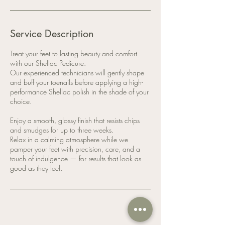
Service Description
Treat your feet to lasting beauty and comfort
with our Shellac Pedicure.
Our experienced technicians will gently shape
and buff your toenails before applying a high-
performance Shellac polish in the shade of your
choice.
Enjoy a smooth, glossy finish that resists chips
and smudges for up to three weeks.
Relax in a calming atmosphere while we
pamper your feet with precision, care, and a
touch of indulgence — for results that look as
good as they feel.