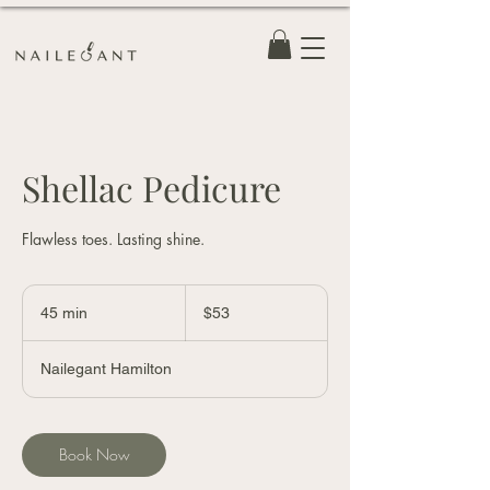
Shellac Pedicure
Flawless toes. Lasting shine.
53
Canadian
45 min
4
$53
dollars
5
m
Nailegant Hamilton
i
n
Book Now